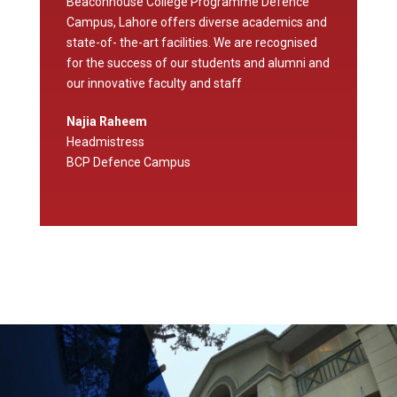
Beaconhouse College Programme Defence
Campus, Lahore offers diverse academics and
state-of- the-art facilities. We are recognised
for the success of our students and alumni and
our innovative faculty and staff
Najia Raheem
Headmistress
BCP Defence Campus