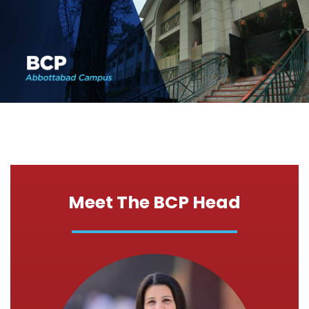
Meet The BCP Head