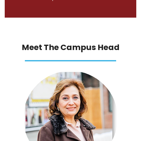
Meet The Campus Head