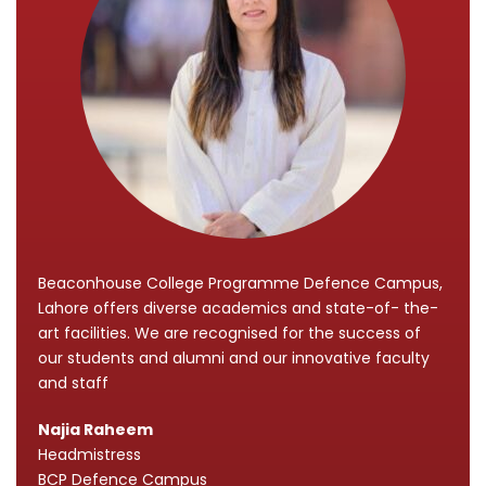
Beaconhouse College Programme Defence Campus,
Lahore offers diverse academics and state-of- the-
art facilities. We are recognised for the success of
our students and alumni and our innovative faculty
and staff
Najia Raheem
Headmistress
BCP Defence Campus