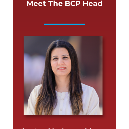
Meet The BCP Head