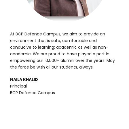
At BCP Defence Campus, we aim to provide an
environment that is safe, comfortable and
conducive to learning; academic as well as non-
academic. We are proud to have played a part in
empowering our 10,000+ alumni over the years. May
the force be with all our students, always
NAILA KHALID
Principal
BCP Defence Campus