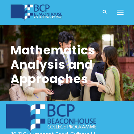
Mathematics
Analysis and
Approaches