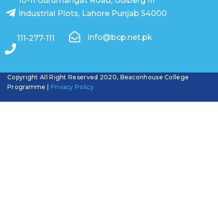
10-11 Gurumangat Road, Gulberg III
Industrial Plots, Lahore Punjab 54000
info@bcp.net.pk
111-277-111
Copyright All Right Reserved 2020, Beaconhouse College
Programme |
Privacy Policy