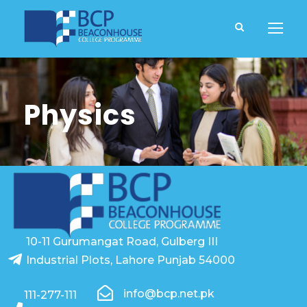
Physics
10-11 Gurumangat Road, Gulberg III
Industrial Plots, Lahore Punjab 54000
info@bcp.net.pk
111-277-111