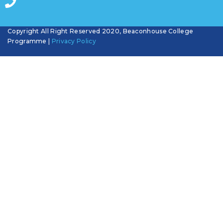
Copyright All Right Reserved 2020, Beaconhouse College
Programme |
Privacy Policy