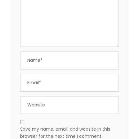
Save my name, email, and website in this
browser for the next time I comment.