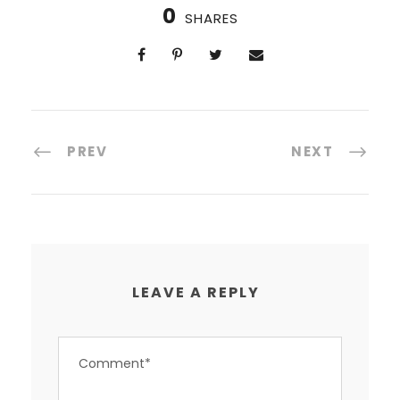
0
SHARES
PREV
NEXT
LEAVE A REPLY