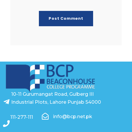
10-11 Gurumangat Road, Gulberg III
Industrial Plots, Lahore Punjab 54000
info@bcp.net.pk
111-277-111