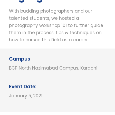
With budding photographers and our
talented students, we hosted a
photography workshop 101 to further guide
them in the process, tips & techniques on
how to pursue this field as a career.
Campus
BCP North Nazimabad Campus, Karachi
Event Date:
January 5, 2021