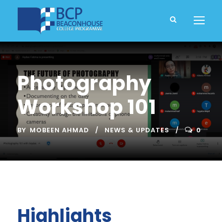
Photography
Workshop 101
BY
MOBEEN AHMAD
NEWS & UPDATES
0
Highlights