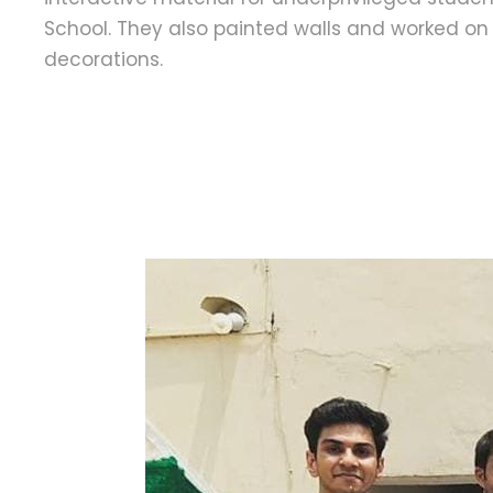
School. They also painted walls and worked o
decorations.