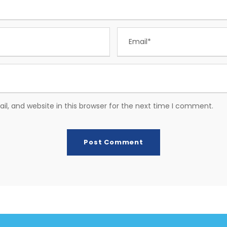
, and website in this browser for the next time I comment.