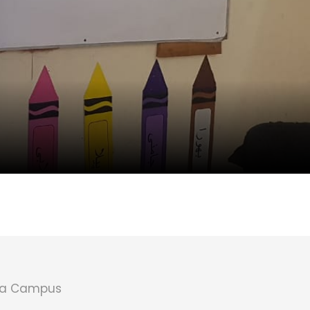
la Campus