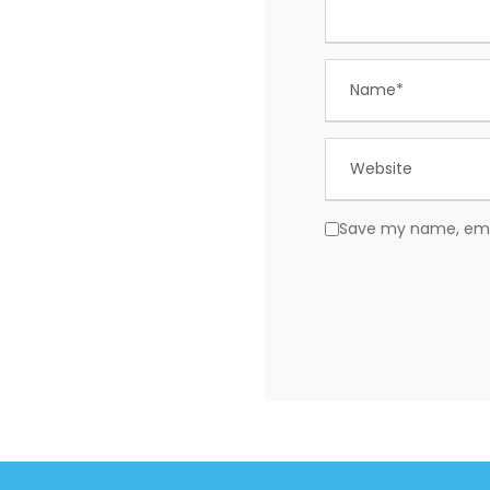
Save my name, email