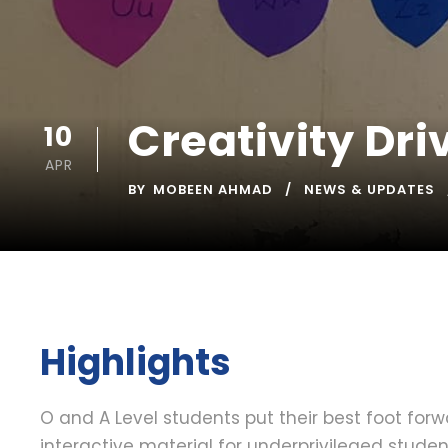
Creativity Dri
10
APR
BY
MOBEEN AHMAD
NEWS & UPDATES
Highlights
O and A Level students put their best foot for
interactive material for underprivileged stude