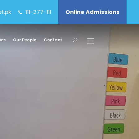
et.pk
111-277-111
Online Admissions
ses
Our People
Contact