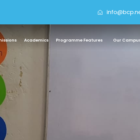
info@bcp.n
issions
Academics
Programme Features
Our Campu