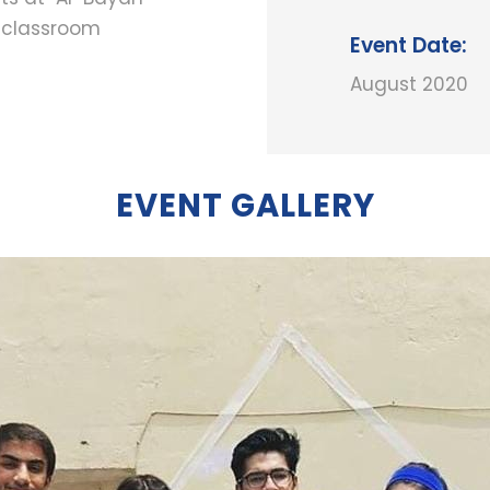
n classroom
Event Date:
August 2020
EVENT GALLERY