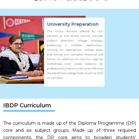
University Preparation
The many services offered by our
advisors at the Access Centre include
subject selection, college strategy,
preparing a credible application,
writing an appropriate college essay
and filling out complex financial aid
forms. In addition to country specific
workshops and career sessions by
professionals, there is a focus on offering
standardized college tests (such as SAT)
on campus.
IBDP Curriculum
The curriculum is made up of the Diploma Programme (DP)
core and six subject groups. Made up of three required
components, the DP core aims to broaden students’