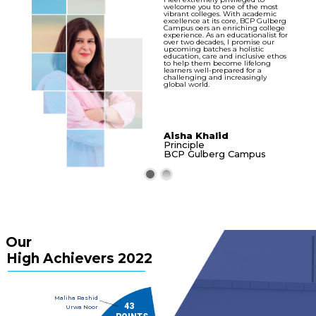
welcome you to one of the most
vibrant colleges. With academic
excellence at its core, BCP Gulberg
Campus oers an enriching college
experience. As an educationalist for
over two decades, I promise our
upcoming batches a holistic
education, care and inclusive ethos
to help them become lifelong
learners well-prepared for a
challenging and increasingly
global world.
Aisha Khalid
Principle
BCP Gulberg Campus
Our
High Achievers 2022
Maliha Rashid
..............
43
Urwa Noor