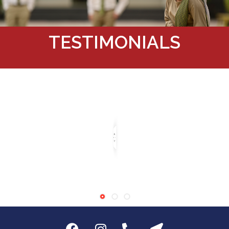
TESTIMONIALS