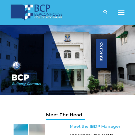
Contents
Meet The Head
Meet the IBDP Manager
I feel extremely privileged to