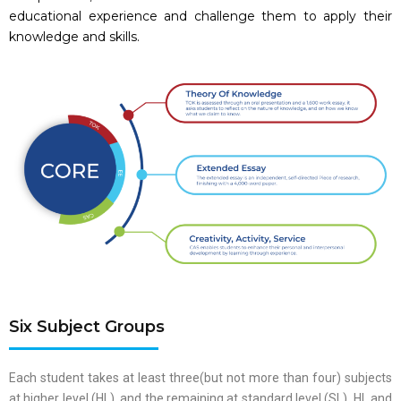
educational experience and challenge them to apply their
knowledge and skills.
Six Subject Groups
Each student takes at least three(but not more than four) subjects
at higher level (HL), and the remaining at standard level (SL). HL and