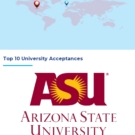
Top 10 University Acceptances