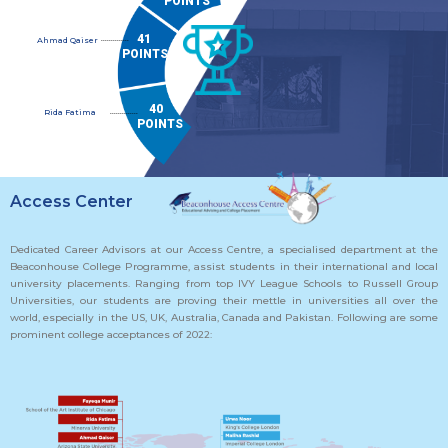
POINTS
41
..............
Ahmad Qaiser
POINTS
40
Rida Fatima
..............
POINTS
Access Center
Dedicated Career Advisors at our Access Centre, a specialised department at the
Beaconhouse College Programme, assist students in their international and local
university placements. Ranging from top IVY League Schools to Russell Group
Universities, our students are proving their mettle in universities all over the
world, especially in the US, UK, Australia, Canada and Pakistan. Following are some
prominent college acceptances of 2022: