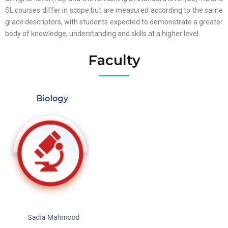
SL courses differ in scope but are measured according to the same
grace descriptors, with students expected to demonstrate a greater
body of knowledge, understanding and skills at a higher level.
Faculty