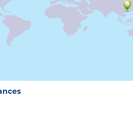
tances