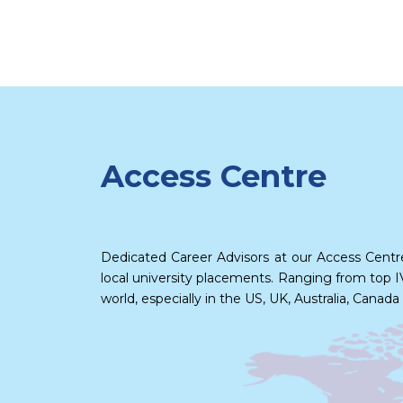
Access Centre
Dedicated Career Advisors at our Access Centr
local university placements. Ranging from top IV
world, especially in the US, UK, Australia, Can