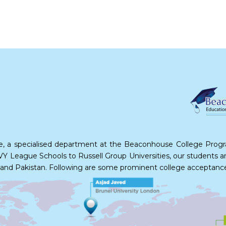
e, a specialised department at the Beaconhouse College Program
Y League Schools to Russell Group Universities, our students are 
ada and Pakistan. Following are some prominent college acceptanc