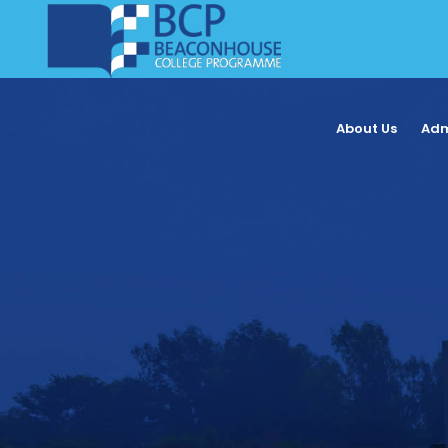
About Us
Adm