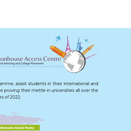
me, assist students in their international and
proving their mettle in universities all over the
es of 2022: