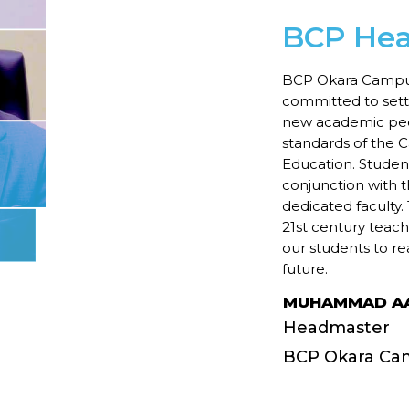
BCP He
BCP Okara Campus, 
committed to setti
new academic ped
standards of the 
Education. Students
conjunction with 
dedicated faculty
21st century teac
our students to re
future.
MUHAMMAD AA
Headmaster
BCP Okara Ca