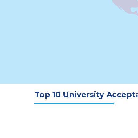
Top 10 University Accep