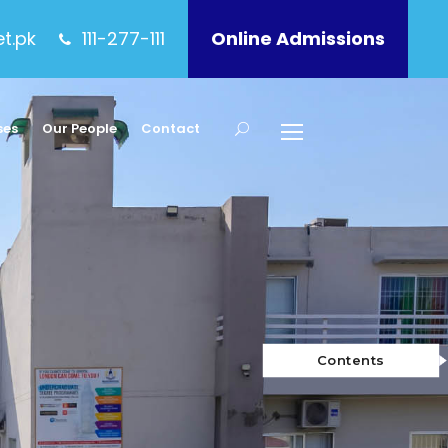
et.pk
111-277-111
Online Admissions
ses
Our People
Contact
Contents