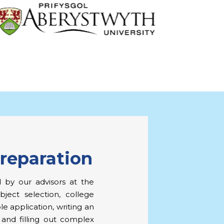
Preparation
 by our advisors at the
ject selection, college
le application, writing an
 and filling out complex