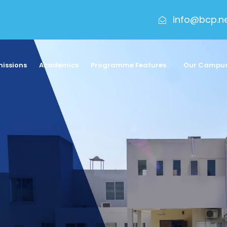
info@bcp.n
issions
Academics
Programme Features
Our Campu