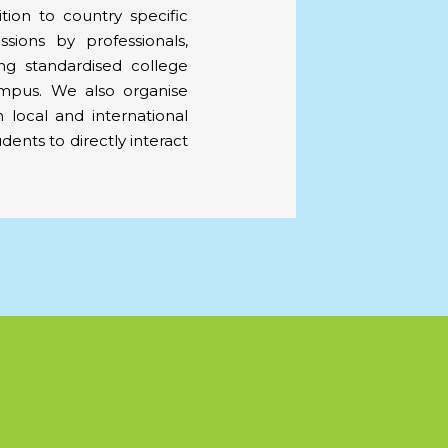
ition to country specific
sions by professionals,
ing standardised college
ampus. We also organise
th local and international
udents to directly interact