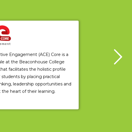
ative Engagement (ACE) Core is a
le at the Beaconhouse College
 facilitates the holistic profile
students by placing practical
hinking, leadership opportunities and
 the heart of their learning.