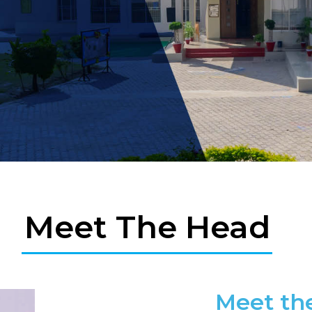
Meet The Head
Meet th