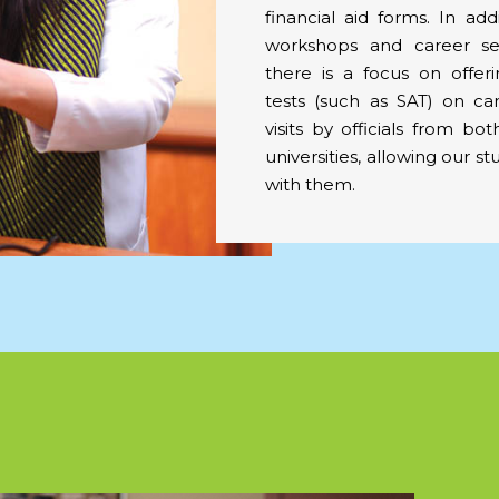
financial aid forms. In add
workshops and career ses
there is a focus on offer
tests (such as SAT) on c
visits by officials from bo
universities, allowing our st
with them.