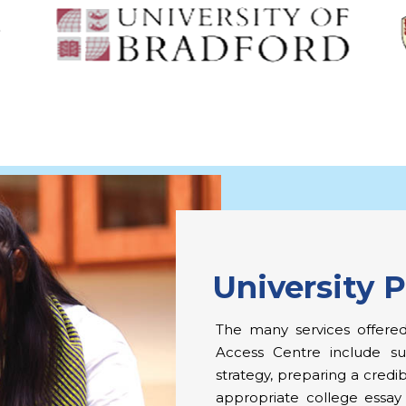
University 
The many services offered
Access Centre include sub
strategy, preparing a credib
appropriate college essay