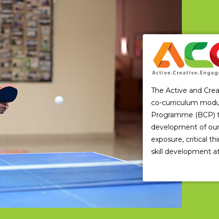
The Active and Cre
co-curriculum modu
Programme (BCP) that
development of our 
exposure, critical t
skill development at