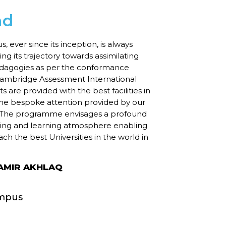
ad
ever since its inception, is always
ng its trajectory towards assimilating
agogies as per the conformance
Cambridge Assessment International
 are provided with the best facilities in
the bespoke attention provided by our
. The programme envisages a profound
hing and learning atmosphere enabling
ach the best Universities in the world in
MIR AKHLAQ
mpus