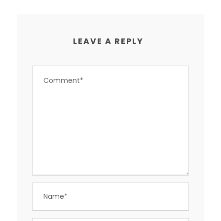
LEAVE A REPLY