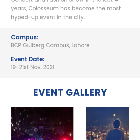
years, Colosseum has become the most
hyped-up event in the city.
Campus:
BCP Gulberg Campus, Lahore
Event Date:
19-21st Nov, 2021
EVENT GALLERY