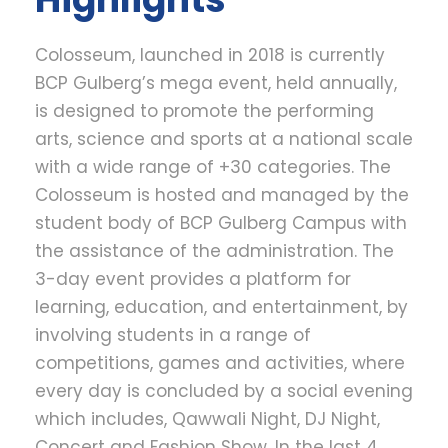
Colosseum, launched in 2018 is currently
BCP Gulberg’s mega event, held annually,
is
designed to promote the performing
arts, science and sports at a national scale
with a wide range of +30 categories. The
Colosseum is hosted and managed by the
student body of BCP Gulberg Campus with
the assistance of the administration. The
3-day event provides a platform for
learning, education, and entertainment, by
involving students in a range of
competitions, games and activities, where
every day is concluded by a social evening
which includes, Qawwali Night, DJ Night,
Concert and Fashion Show. In the last 4