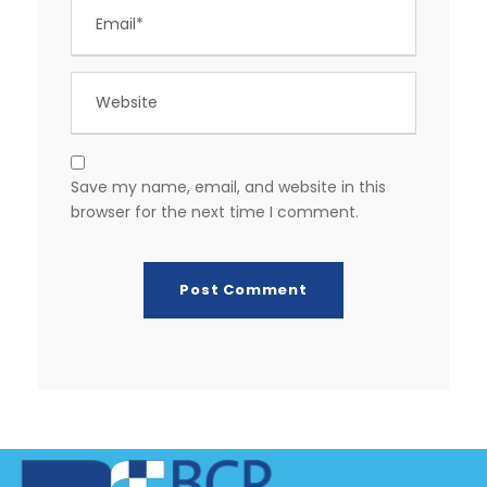
Save my name, email, and website in this
browser for the next time I comment.