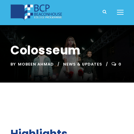
Colosseum
BY
MOBEEN AHMAD
NEWS & UPDATES
0
Highlights