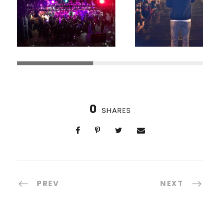
0
SHARES
PREV
NEXT