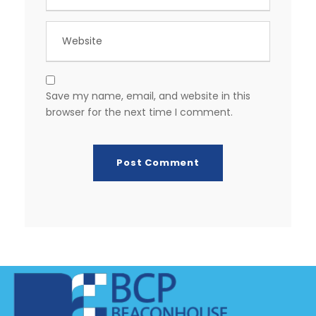
Save my name, email, and website in this
browser for the next time I comment.