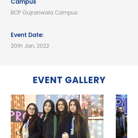
Campus
BCP Gujranwala Campus
Event Date:
20th Jan, 2022
EVENT GALLERY