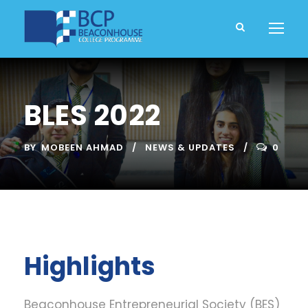
BLES 2022
BY
MOBEEN AHMAD
NEWS & UPDATES
0
Highlights
Beaconhouse Entrepreneurial Society (BES)