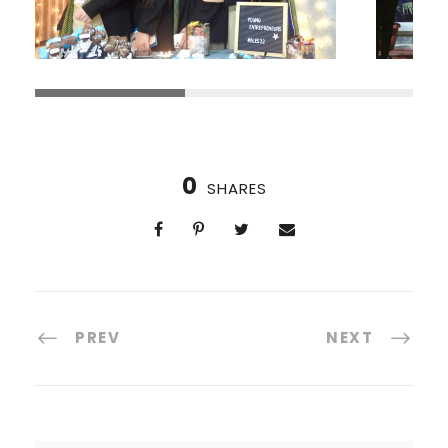
0
SHARES
PREV
NEXT