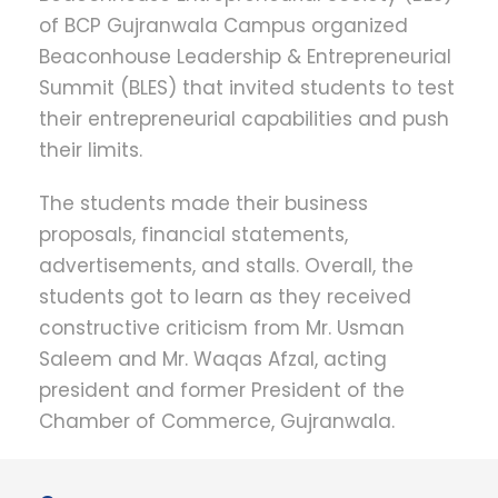
of BCP Gujranwala Campus organized
Beaconhouse Leadership & Entrepreneurial
Summit (BLES) that invited students to test
their entrepreneurial capabilities and push
their limits.
The students made their business
proposals, financial statements,
advertisements, and stalls. Overall, the
students got to learn as they received
constructive criticism from Mr. Usman
Saleem and Mr. Waqas Afzal, acting
president and former President of the
Chamber of Commerce, Gujranwala.