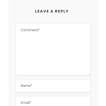
LEAVE A REPLY