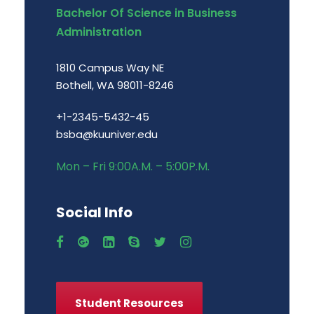
Bachelor Of Science in Business
Administration
1810 Campus Way NE
Bothell, WA 98011-8246
+1-2345-5432-45
bsba@kuuniver.edu
Mon – Fri 9:00A.M. – 5:00P.M.
Social Info
Student Resources