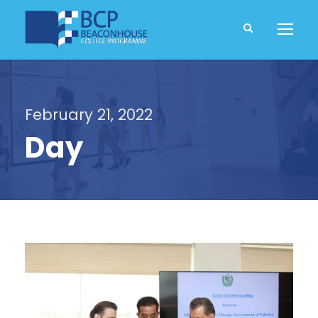
February 21, 2022
Day