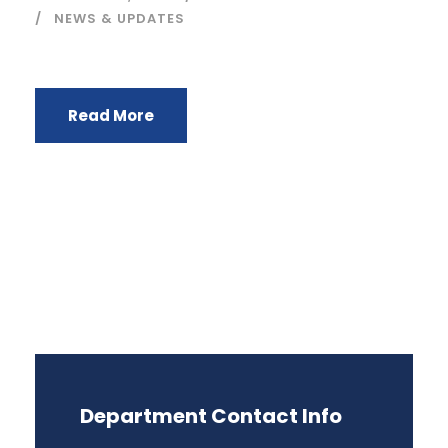
NEWS & UPDATES
Read More
Department Contact Info