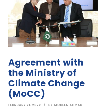
Agreement with
the Ministry of
Climate Change
(MoCC)
FEBRUARY 21, 2022
BY
MOBEEN AHMAD