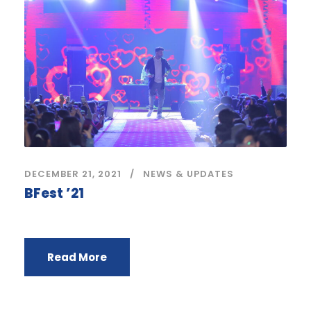
DECEMBER 21, 2021
NEWS & UPDATES
BFest ’21
Read More