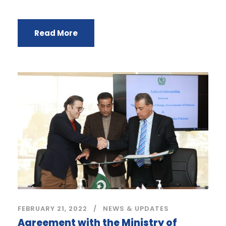
Read More
FEBRUARY 21, 2022
NEWS & UPDATES
Agreement with the Ministry of