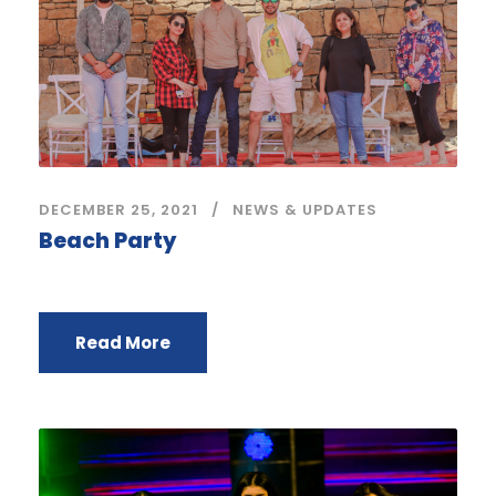
DECEMBER 25, 2021
NEWS & UPDATES
Beach Party
Read More