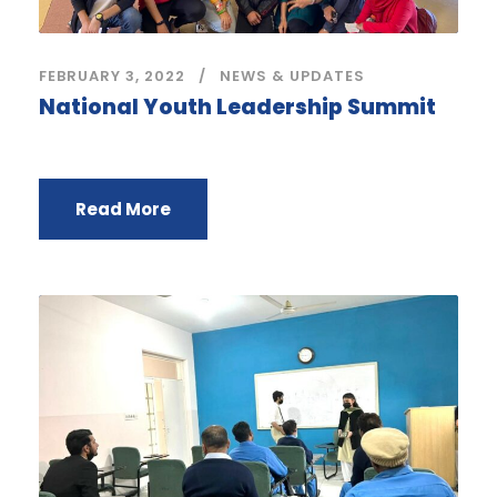
FEBRUARY 3, 2022
NEWS & UPDATES
National Youth Leadership Summit
Read More