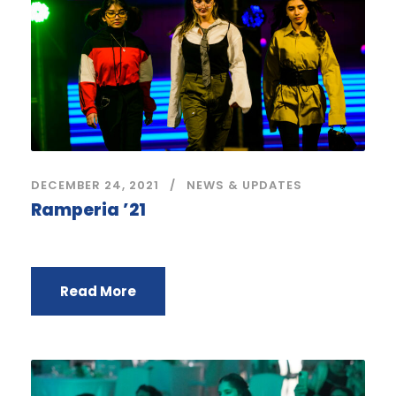
DECEMBER 24, 2021
NEWS & UPDATES
Ramperia ’21
Read More