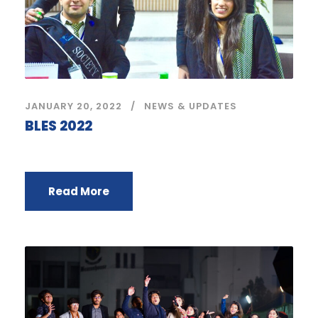
JANUARY 20, 2022
NEWS & UPDATES
BLES 2022
Read More