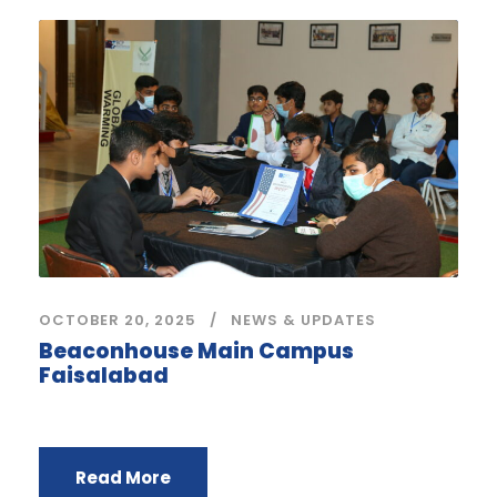
OCTOBER 20, 2025
NEWS & UPDATES
Beaconhouse Main Campus
Faisalabad
Read More