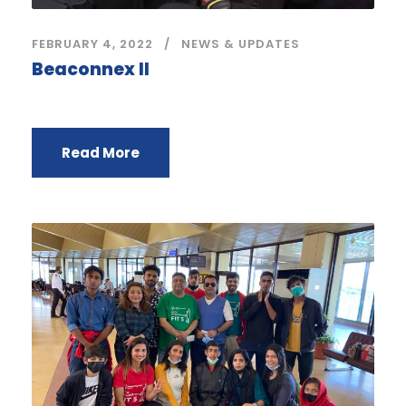
FEBRUARY 4, 2022
NEWS & UPDATES
Beaconnex II
Read More