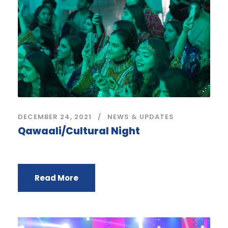
DECEMBER 24, 2021
NEWS & UPDATES
Qawaali/Cultural Night
Read More