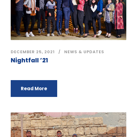
DECEMBER 25, 2021
NEWS & UPDATES
Nightfall ’21
Read More