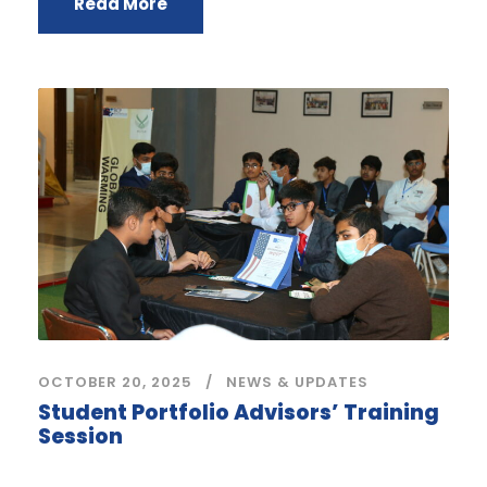
Read More
OCTOBER 20, 2025
NEWS & UPDATES
Student Portfolio Advisors’ Training
Session