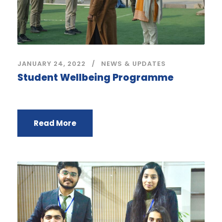
JANUARY 24, 2022
NEWS & UPDATES
Student Wellbeing Programme
Read More