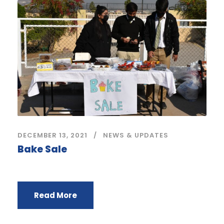
DECEMBER 13, 2021
NEWS & UPDATES
Bake Sale
Read More