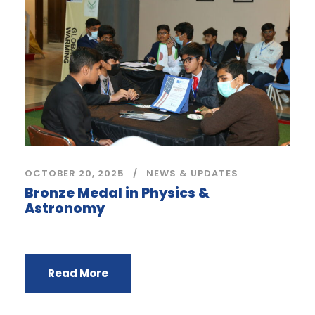
OCTOBER 20, 2025
NEWS & UPDATES
Bronze Medal in Physics &
Astronomy
Read More