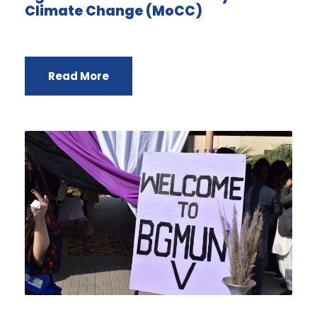
Climate Change (MoCC)
Read More