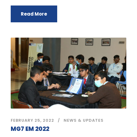
Read More
FEBRUARY 25, 2022
NEWS & UPDATES
MG7 EM 2022