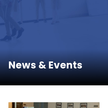
News & Events