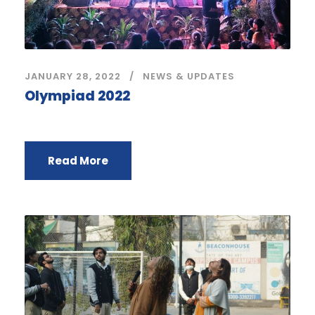
JANUARY 28, 2022
NEWS & UPDATES
Olympiad 2022
Read More