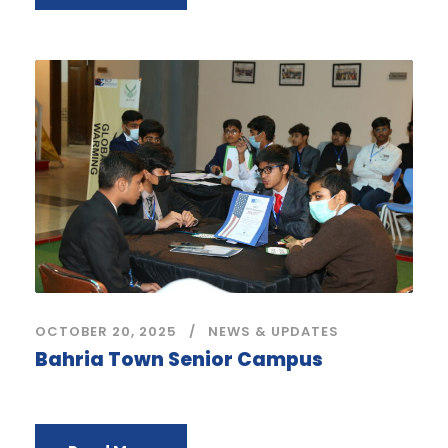
OCTOBER 20, 2025
NEWS & UPDATES
Bahria Town Senior Campus