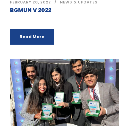
FEBRUARY 20, 2022
NEWS & UPDATES
BGMUN V 2022
Read More