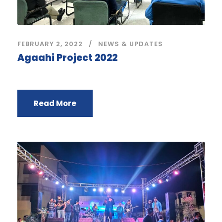
FEBRUARY 2, 2022
NEWS & UPDATES
Agaahi Project 2022
Read More