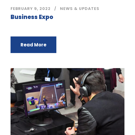
FEBRUARY 9, 2022
NEWS & UPDATES
Business Expo
Read More